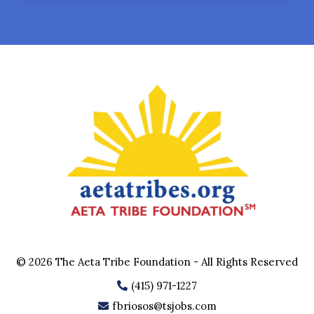
© 2026 The Aeta Tribe Foundation - All Rights Reserved
(415) 971-1227
fbriosos@tsjobs.com