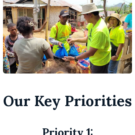
Our Key Priorities
Priority 1 :