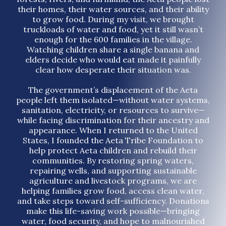
their homes, their water sources, and their ability
to grow food. During my visit, we brought
truckloads of water and food, yet it still wasn’t
enough for the 600 families in the village.
Watching children share a single banana and
elders decide who would eat made it painfully
clear how desperate their situation was.
The government’s displacement of the Aeta
people left them isolated—without water systems,
sanitation, electricity, or resources to survive—
while facing discrimination for their ancestry and
appearance. When I returned to the United
States, I founded the Aeta Tribe Foundation to
help protect Aeta children and rebuild their
communities. By restoring spring waters,
repairing wells, and supporting sustainable
agriculture and livestock programs, we are
helping families grow food, access clean water,
and take steps toward self-sufficiency. Donations
make this life-saving work possible—bringing
water, food security, and hope to malnourished