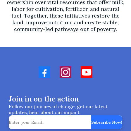
ownership over vital resources that offer milk,
labor for cultivation, fertilizer, and natural
fuel. Together, these initiatives restore the
land, improve nutrition, and create stable,
community-led pathways out of poverty.
Join in on the action
Follow our journey of change, get our latest
updates, hear about our impact.
Subscribe Now!