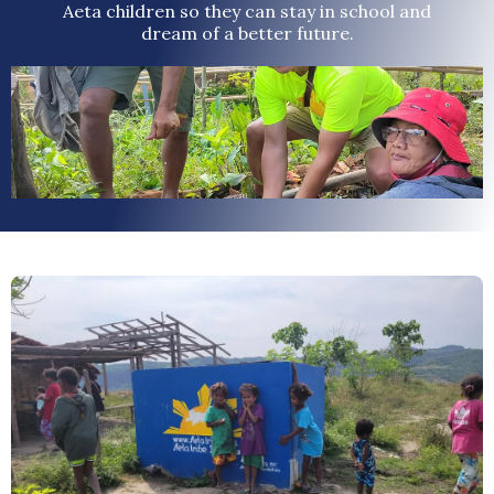
Aeta children so they can stay in school and
dream of a better future.