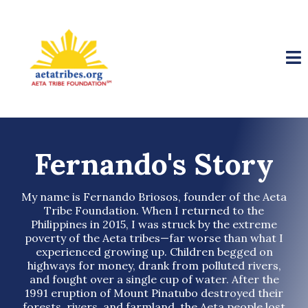
Fernando's Story
My name is Fernando Briosos, founder of the Aeta
Tribe Foundation. When I returned to the
Philippines in 2015, I was struck by the extreme
poverty of the Aeta tribes—far worse than what I
experienced growing up. Children begged on
highways for money, drank from polluted rivers,
and fought over a single cup of water. After the
1991 eruption of Mount Pinatubo destroyed their
forests, rivers, and farmland, the Aeta people lost