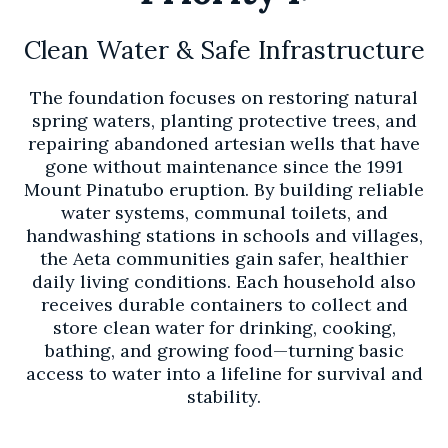
Clean Water & Safe Infrastructure
The foundation focuses on restoring natural
spring waters, planting protective trees, and
repairing abandoned artesian wells that have
gone without maintenance since the 1991
Mount Pinatubo eruption. By building reliable
water systems, communal toilets, and
handwashing stations in schools and villages,
the Aeta communities gain safer, healthier
daily living conditions. Each household also
receives durable containers to collect and
store clean water for drinking, cooking,
bathing, and growing food—turning basic
access to water into a lifeline for survival and
stability.