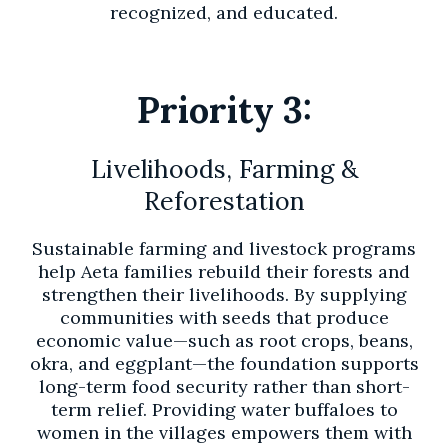
recognized, and educated.
Priority 3:
Livelihoods, Farming &
Reforestation
Sustainable farming and livestock programs
help Aeta families rebuild their forests and
strengthen their livelihoods. By supplying
communities with seeds that produce
economic value—such as root crops, beans,
okra, and eggplant—the foundation supports
long-term food security rather than short-
term relief. Providing water buffaloes to
women in the villages empowers them with