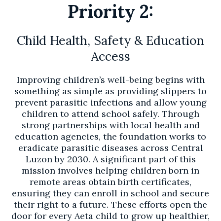
Priority 2:
Child Health, Safety & Education
Access
Improving children’s well-being begins with
something as simple as providing slippers to
prevent parasitic infections and allow young
children to attend school safely. Through
strong partnerships with local health and
education agencies, the foundation works to
eradicate parasitic diseases across Central
Luzon by 2030. A significant part of this
mission involves helping children born in
remote areas obtain birth certificates,
ensuring they can enroll in school and secure
their right to a future. These efforts open the
door for every Aeta child to grow up healthier,